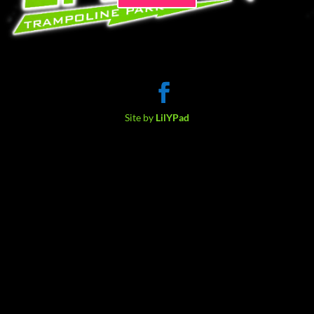
Site by
LilYPad