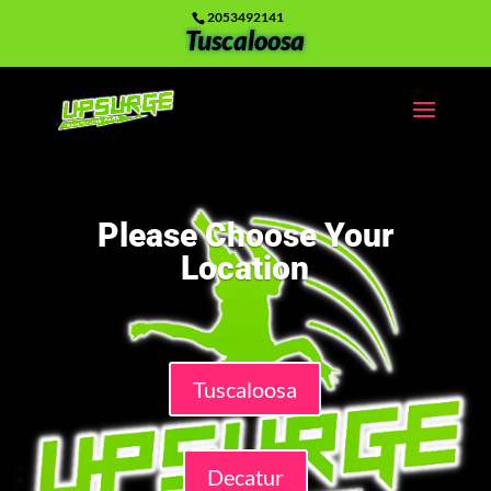
2053492141
Tuscaloosa
Please Choose Your
Location
Tuscaloosa
Decatur